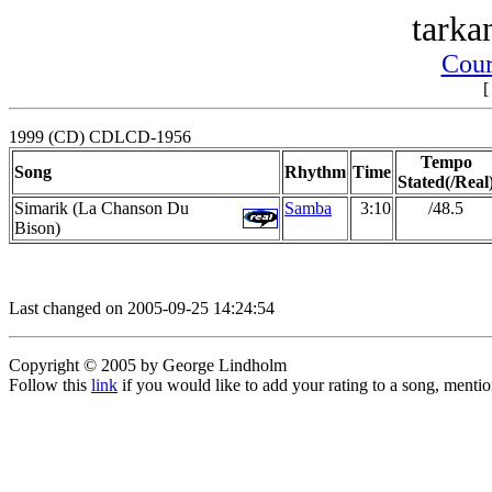
tarka
Cour
1999 (CD) CDLCD-1956
Tempo
Song
Rhythm
Time
Stated(/Real
Simarik (La Chanson Du
Samba
3:10
/48.5
Bison)
Last changed on 2005-09-25 14:24:54
Copyright © 2005 by George Lindholm
Follow this
link
if you would like to add your rating to a song, menti