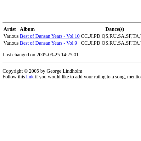
Artist
Album
Dance(s)
Various
Best of Dansan Years - Vol.10
CC,JI,PD,QS,RU,SA,SF,TA
Various
Best of Dansan Years - Vol.9
CC,JI,PD,QS,RU,SA,SF,TA
Last changed on 2005-09-25 14:25:01
Copyright © 2005 by George Lindholm
Follow this
link
if you would like to add your rating to a song, menti