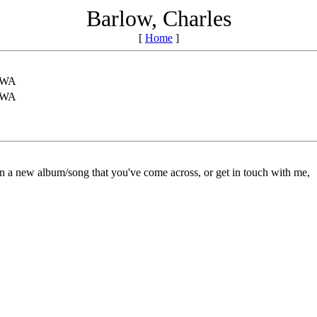
Barlow, Charles
[
Home
]
,WA
,WA
on a new album/song that you've come across, or get in touch with me,