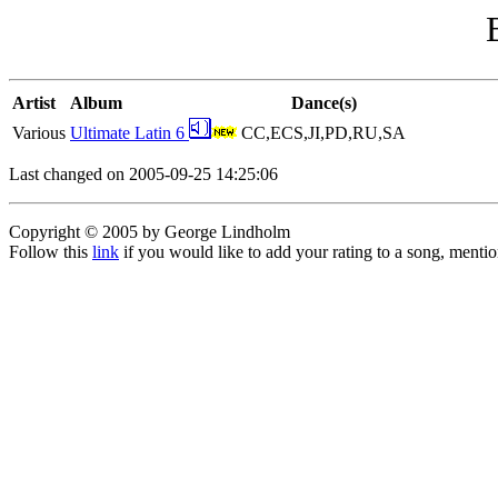
Artist
Album
Dance(s)
Various
Ultimate Latin 6
CC,ECS,JI,PD,RU,SA
Last changed on 2005-09-25 14:25:06
Copyright © 2005 by George Lindholm
Follow this
link
if you would like to add your rating to a song, menti