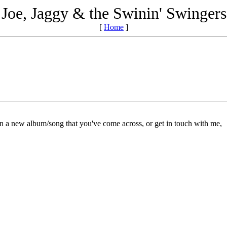
Joe, Jaggy & the Swinin' Swingers
[
Home
]
on a new album/song that you've come across, or get in touch with me,