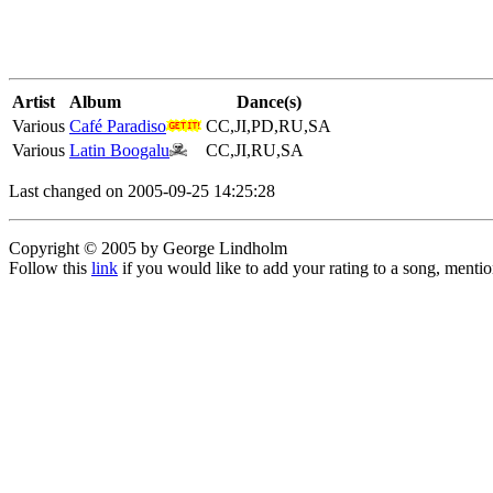
Artist
Album
Dance(s)
Various
Café Paradiso
CC,JI,PD,RU,SA
Various
Latin Boogalu
CC,JI,RU,SA
Last changed on 2005-09-25 14:25:28
Copyright © 2005 by George Lindholm
Follow this
link
if you would like to add your rating to a song, menti