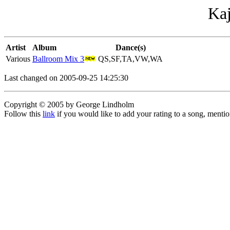
Kaj
Artist
Album
Dance(s)
Various
Ballroom Mix 3
QS,SF,TA,VW,WA
Last changed on 2005-09-25 14:25:30
Copyright © 2005 by George Lindholm
Follow this
link
if you would like to add your rating to a song, menti