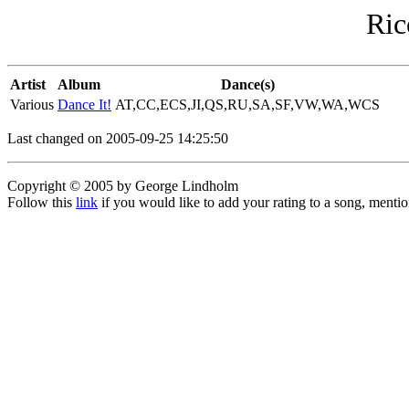
Ric
Artist
Album
Dance(s)
Various
Dance It!
AT,CC,ECS,JI,QS,RU,SA,SF,VW,WA,WCS
Last changed on 2005-09-25 14:25:50
Copyright © 2005 by George Lindholm
Follow this
link
if you would like to add your rating to a song, menti