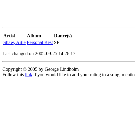
Artist
Album
Dance(s)
Shaw, Artie
Personal Best
SF
Last changed on 2005-09-25 14:26:17
Copyright © 2005 by George Lindholm
Follow this
link
if you would like to add your rating to a song, menti