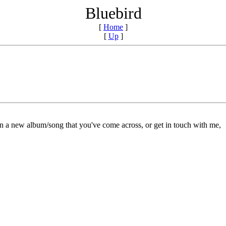
Bluebird
[
Home
]
[
Up
]
on a new album/song that you've come across, or get in touch with me,