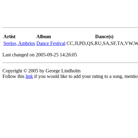
Artist
Album
Dance(s)
Seelos, Ambrios
Dance Festival
CC,JI,PD,QS,RU,SA,SF,TA,VW,
Last changed on 2005-09-25 14:26:05
Copyright © 2005 by George Lindholm
Follow this
link
if you would like to add your rating to a song, menti