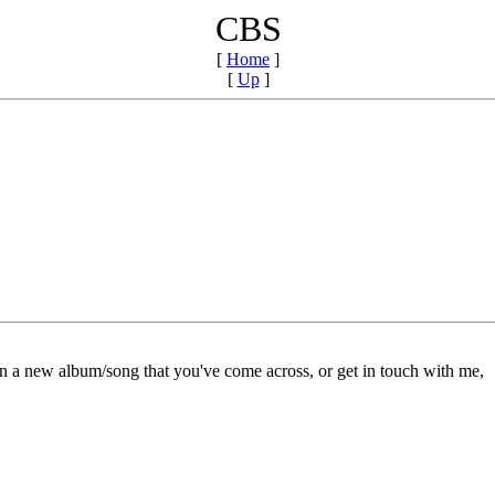
CBS
[
Home
]
[
Up
]
on a new album/song that you've come across, or get in touch with me,