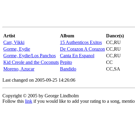
Artist
Album
Dance(s)
Carr, Vikki
15 Authenticos Exitos
CC,RU
Gorme, Eydie
De Corazon A Corazon
CC,RU
Gorme, Eydie/Los Panchos
Canta En Espanol
CC,RU
Kid Creole and the Coconuts
Pepito
CC
Moreno, Azucar
Bandido
CC,SA
Last changed on 2005-09-25 14:26:06
Copyright © 2005 by George Lindholm
Follow this
link
if you would like to add your rating to a song, menti