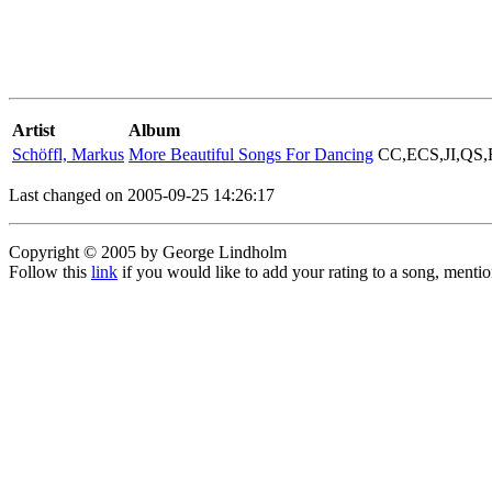
Artist
Album
Schöffl, Markus
More Beautiful Songs For Dancing
CC,ECS,JI,QS
Last changed on 2005-09-25 14:26:17
Copyright © 2005 by George Lindholm
Follow this
link
if you would like to add your rating to a song, menti