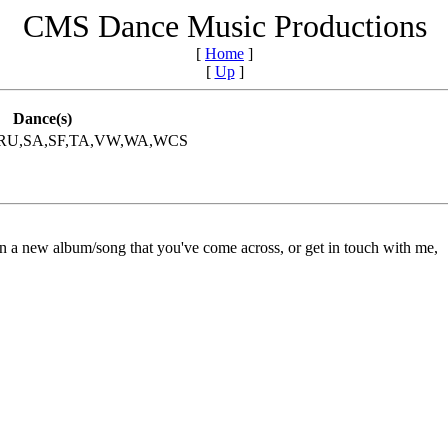
CMS Dance Music Productions
[
Home
]
[
Up
]
Dance(s)
,RU,SA,SF,TA,VW,WA,WCS
on a new album/song that you've come across, or get in touch with me,