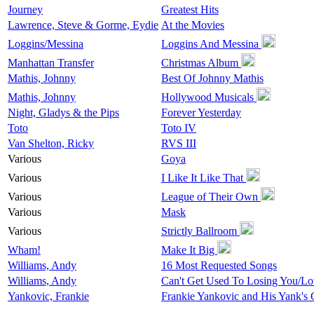
Journey
Greatest Hits
Lawrence, Steve & Gorme, Eydie
At the Movies
Loggins/Messina
Loggins And Messina
Manhattan Transfer
Christmas Album
Mathis, Johnny
Best Of Johnny Mathis
Mathis, Johnny
Hollywood Musicals
Night, Gladys & the Pips
Forever Yesterday
Toto
Toto IV
Van Shelton, Ricky
RVS III
Various
Goya
Various
I Like It Like That
Various
League of Their Own
Various
Mask
Various
Strictly Ballroom
Wham!
Make It Big
Williams, Andy
16 Most Requested Songs
Williams, Andy
Can't Get Used To Losing You/L
Yankovic, Frankie
Frankie Yankovic and His Yank's G