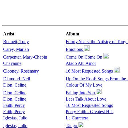
Artist
Album
Bennett, Tony
Fourty Years: the Artistry of Tony
Carey, Mariah
Emotions
Carpenter, Mary-Chapin
Come On Come On
Chayanne
Atado Atu Amor
Clooney, Rosemary
16 Most Requested Songs
Diamond, Neil
Up On the Roof: Songs From the .
Dion, Celine
Colour Of My Love
Dion, Celine
Falling Into You
Dion, Celine
Let's Talk About Love
Faith, Percy
16 Most Requested Songs
Faith, Percy
Percy Faith - Greatest Hits
Iglesias, Julio
La Carretera
Iglesias, Julio
Tango