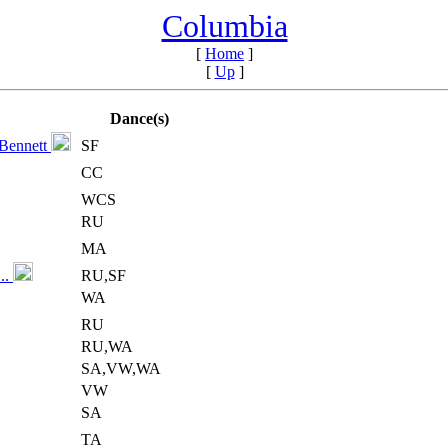
Columbia
[
Home
]
[
Up
]
Dance(s)
 Bennett
SF
CC
WCS
RU
MA
..
RU,SF
WA
RU
RU,WA
SA,VW,WA
VW
SA
TA