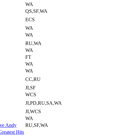
WA
QS,SF,WA
ECS
WA
WA
RU,WA
WA
FT
WA
WA
CC,RU
JI,SF
WCS
JI,PD,RU,SA,WA
JI,WCS
WA
ove Andy
RU,SF,WA
reatest Hits