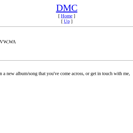
DMC
[
Home
]
[
Up
]
A,VW,WA
on a new album/song that you've come across, or get in touch with me,