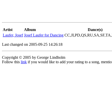
Artist
Album
Dance(s)
Laufer, Josef
Josef Laufer for Dancing
CC,JI,PD,QS,RU,SA,SF,T
Last changed on 2005-09-25 14:26:18
Copyright © 2005 by George Lindholm
Follow this
link
if you would like to add your rating to a song, menti