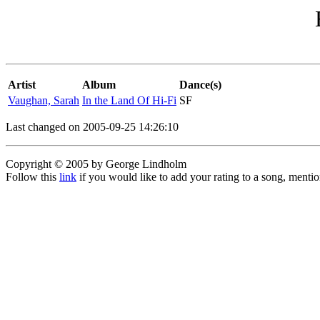
Artist
Album
Dance(s)
Vaughan, Sarah
In the Land Of Hi-Fi
SF
Last changed on 2005-09-25 14:26:10
Copyright © 2005 by George Lindholm
Follow this
link
if you would like to add your rating to a song, menti