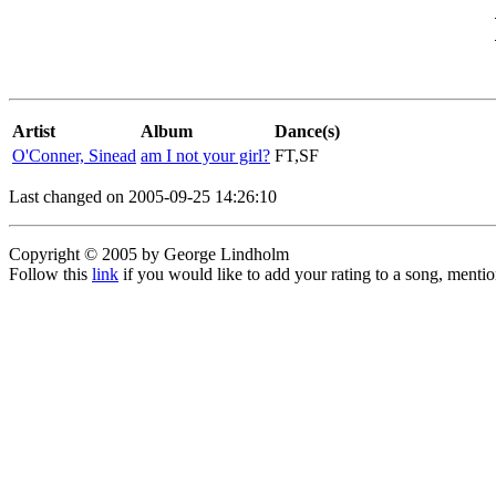
Artist
Album
Dance(s)
O'Conner, Sinead
am I not your girl?
FT,SF
Last changed on 2005-09-25 14:26:10
Copyright © 2005 by George Lindholm
Follow this
link
if you would like to add your rating to a song, menti