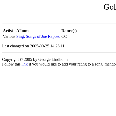
Gol
Artist
Album
Dance(s)
Various
Sing: Songs of Joe Raposo
CC
Last changed on 2005-09-25 14:26:11
Copyright © 2005 by George Lindholm
Follow this
link
if you would like to add your rating to a song, menti