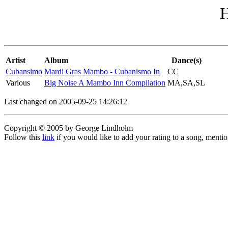
H
Artist
Album
Dance(s)
Cubansimo
Mardi Gras Mambo - Cubanismo In
CC
Various
Big Noise A Mambo Inn Compilation
MA,SA,SL
Last changed on 2005-09-25 14:26:12
Copyright © 2005 by George Lindholm
Follow this
link
if you would like to add your rating to a song, menti