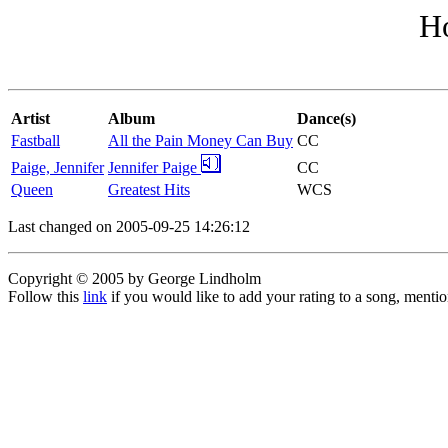
H
Artist
Album
Dance(s)
Fastball
All the Pain Money Can Buy
CC
Paige, Jennifer
Jennifer Paige
CC
Queen
Greatest Hits
WCS
Last changed on 2005-09-25 14:26:12
Copyright © 2005 by George Lindholm
Follow this
link
if you would like to add your rating to a song, menti