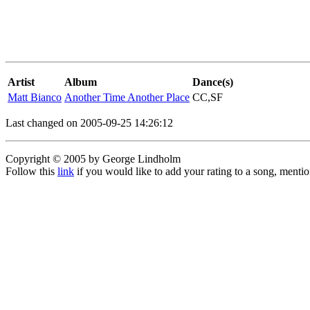
Artist
Album
Dance(s)
Matt Bianco
Another Time Another Place
CC,SF
Last changed on 2005-09-25 14:26:12
Copyright © 2005 by George Lindholm
Follow this
link
if you would like to add your rating to a song, menti