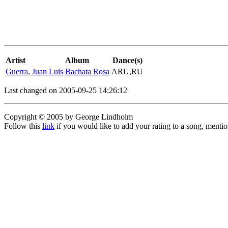
Artist
Album
Dance(s)
Guerra, Juan Luis
Bachata Rosa
ARU,RU
Last changed on 2005-09-25 14:26:12
Copyright © 2005 by George Lindholm
Follow this
link
if you would like to add your rating to a song, menti