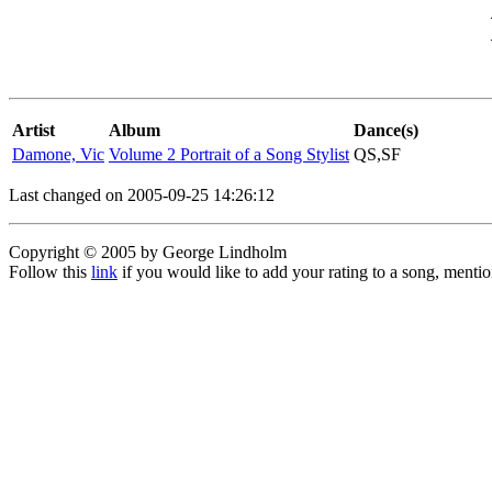
Artist
Album
Dance(s)
Damone, Vic
Volume 2 Portrait of a Song Stylist
QS,SF
Last changed on 2005-09-25 14:26:12
Copyright © 2005 by George Lindholm
Follow this
link
if you would like to add your rating to a song, menti