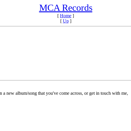
MCA Records
[
Home
]
[
Up
]
on a new album/song that you've come across, or get in touch with me,