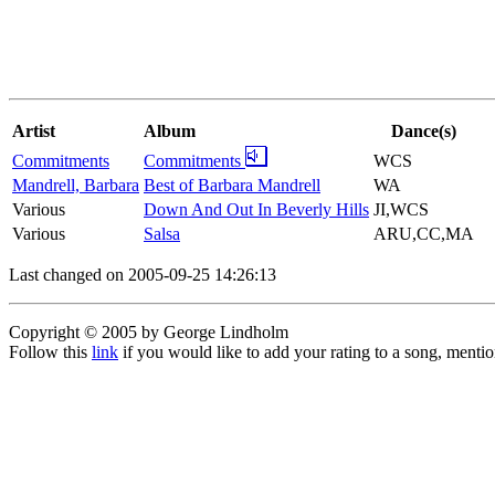
Artist
Album
Dance(s)
Commitments
Commitments
WCS
Mandrell, Barbara
Best of Barbara Mandrell
WA
Various
Down And Out In Beverly Hills
JI,WCS
Various
Salsa
ARU,CC,MA
Last changed on 2005-09-25 14:26:13
Copyright © 2005 by George Lindholm
Follow this
link
if you would like to add your rating to a song, menti