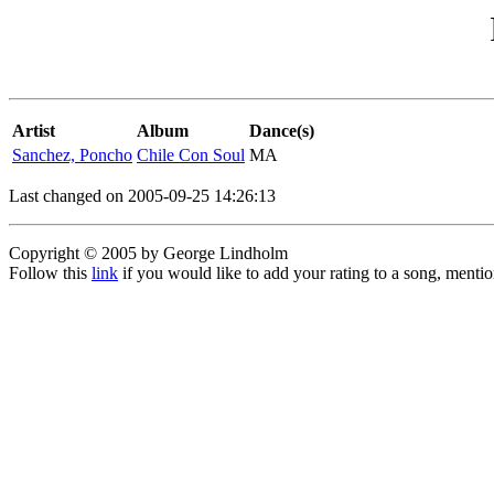
Artist
Album
Dance(s)
Sanchez, Poncho
Chile Con Soul
MA
Last changed on 2005-09-25 14:26:13
Copyright © 2005 by George Lindholm
Follow this
link
if you would like to add your rating to a song, menti