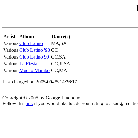
Artist
Album
Dance(s)
Various
Club Latino
MA,SA
Various
Club Latino '98
CC
Various
Club Latino 99
CC,SA
Various
La Fiesta
CC,JI,SA
Various
Mucho Mambo
CC,MA
Last changed on 2005-09-25 14:26:17
Copyright © 2005 by George Lindholm
Follow this
link
if you would like to add your rating to a song, menti