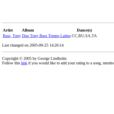
Artist
Album
Dance(s)
Bass, Tony
Duo Tony Bass Tempo Latino
CC,RU,SA,TA
Last changed on 2005-09-25 14:26:14
Copyright © 2005 by George Lindholm
Follow this
link
if you would like to add your rating to a song, menti