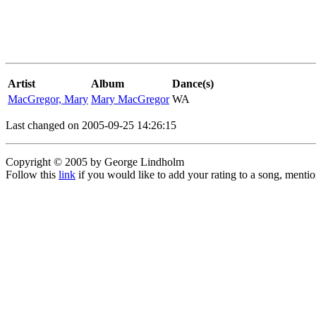
Artist
Album
Dance(s)
MacGregor, Mary
Mary MacGregor
WA
Last changed on 2005-09-25 14:26:15
Copyright © 2005 by George Lindholm
Follow this
link
if you would like to add your rating to a song, menti