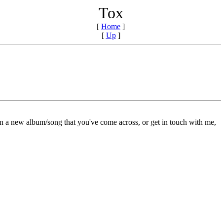
Tox
[
Home
]
[
Up
]
on a new album/song that you've come across, or get in touch with me,