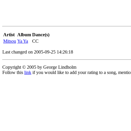
Artist
Album
Dance(s)
Mitsou
Ya Ya
CC
Last changed on 2005-09-25 14:26:18
Copyright © 2005 by George Lindholm
Follow this
link
if you would like to add your rating to a song, menti