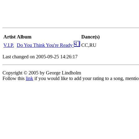
Artist
Album
Dance(s)
V.I.P.
Do You Think You're Ready
CC,RU
Last changed on 2005-09-25 14:26:17
Copyright © 2005 by George Lindholm
Follow this
link
if you would like to add your rating to a song, menti