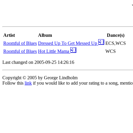
Artist
Album
Dance(s)
Roomful of Blues
Dressed Up To Get Messed Up
ECS,WCS
Roomful of Blues
Hot Little Mama
WCS
Last changed on 2005-09-25 14:26:16
Copyright © 2005 by George Lindholm
Follow this
link
if you would like to add your rating to a song, menti