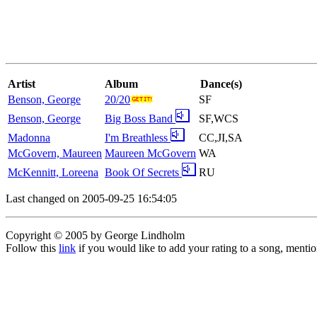
Artist
Album
Dance(s)
Benson, George
20/20
SF
Benson, George
Big Boss Band
SF,WCS
Madonna
I'm Breathless
CC,JI,SA
McGovern, Maureen
Maureen McGovern
WA
McKennitt, Loreena
Book Of Secrets
RU
Last changed on 2005-09-25 16:54:05
Copyright © 2005 by George Lindholm
Follow this
link
if you would like to add your rating to a song, menti