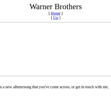
Warner Brothers
[
Home
]
[
Up
]
on a new album/song that you've come across, or get in touch with me,