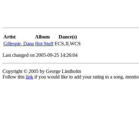
Artist
Album
Dance(s)
Gillespie, Dana
Hot Stuff
ECS,JI,WCS
Last changed on 2005-09-25 14:26:04
Copyright © 2005 by George Lindholm
Follow this
link
if you would like to add your rating to a song, menti