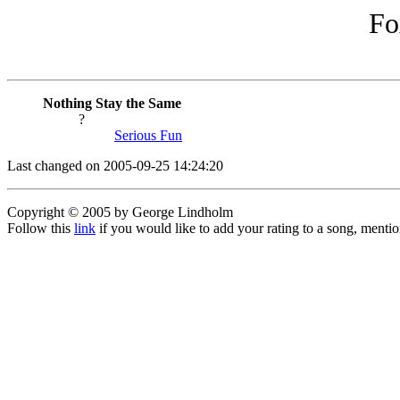
Fo
Nothing Stay the Same
?
Serious Fun
Last changed on 2005-09-25 14:24:20
Copyright © 2005 by George Lindholm
Follow this
link
if you would like to add your rating to a song, menti