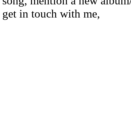
song, mention a new album/
get in touch with me,