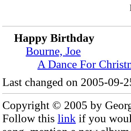
Happy Birthday
Bourne, Joe
A Dance For Christ
Last changed on 2005-09-2
Copyright © 2005 by Geor
Follow this
link
if you would