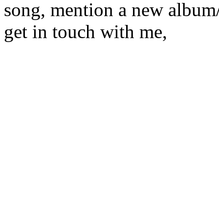
song, mention a new album/
get in touch with me,