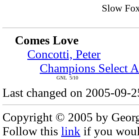
Slow Fox
Comes Love
Concotti, Peter
Champions Select A
GNL
5/10
Last changed on 2005-09-2
Copyright © 2005 by Geor
Follow this
link
if you would