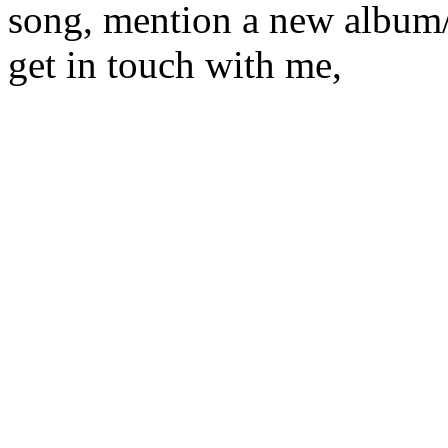
song, mention a new album/
get in touch with me,