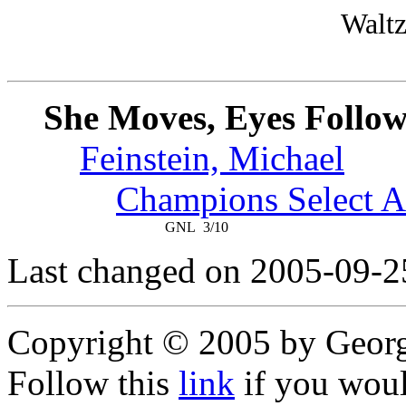
Waltz
She Moves, Eyes Follo
Feinstein, Michael
Champions Select A
GNL
3/10
Last changed on 2005-09-2
Copyright © 2005 by Geor
Follow this
link
if you would