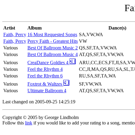
Fa
Artist
Album
Dance(s)
Faith, Percy
16 Most Requested Songs
SA,VW,WA
Faith, Percy
Percy Faith - Greatest Hits
VW
Various
Best Of Ballroom Music 2
QS,SF,TA,VW,WA
Various
Best Of Ballroom Music 4
AT,QS,SF,TA,VW,WA
Various
CreaDance Goldies 4
ARU,CC,ECS,FT,JI,SA,V
Various
Feel the Rhythm 4
CC,JI,MA,QS,RU,SA,SL,
Various
Feel the Rhythm 6
RU,SA,SF,TA,WA
Various
Foxtrot & Waltzes
SF,VW,WA
Various
Ultimate Ballroom 4
AT,QS,SF,TA,VW,WA
Last changed on 2005-09-25 14:25:19
Copyright © 2005 by George Lindholm
Follow this
link
if you would like to add your rating to a song, menti