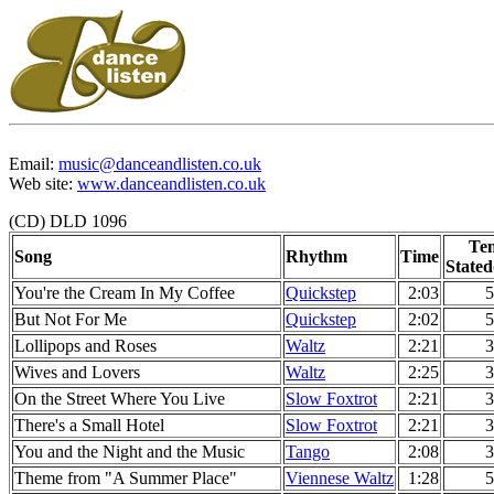
Email:
music@danceandlisten.co.uk
Web site:
www.danceandlisten.co.uk
(CD) DLD 1096
Te
Song
Rhythm
Time
Stated
You're the Cream In My Coffee
Quickstep
2:03
5
But Not For Me
Quickstep
2:02
5
Lollipops and Roses
Waltz
2:21
3
Wives and Lovers
Waltz
2:25
3
On the Street Where You Live
Slow Foxtrot
2:21
3
There's a Small Hotel
Slow Foxtrot
2:21
3
You and the Night and the Music
Tango
2:08
3
Theme from "A Summer Place"
Viennese Waltz
1:28
5