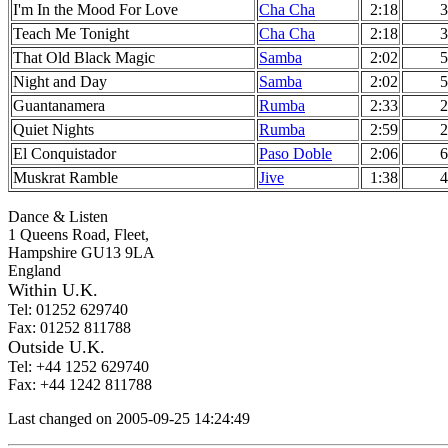
I'm In the Mood For Love
Cha Cha
2:18
3
Teach Me Tonight
Cha Cha
2:18
3
That Old Black Magic
Samba
2:02
5
Night and Day
Samba
2:02
5
Guantanamera
Rumba
2:33
2
Quiet Nights
Rumba
2:59
2
El Conquistador
Paso Doble
2:06
6
Muskrat Ramble
Jive
1:38
4
Dance & Listen
1 Queens Road, Fleet,
Hampshire GU13 9LA
England
Within U.K.
Tel: 01252 629740
Fax: 01252 811788
Outside U.K.
Tel: +44 1252 629740
Fax: +44 1242 811788
Last changed on 2005-09-25 14:24:49