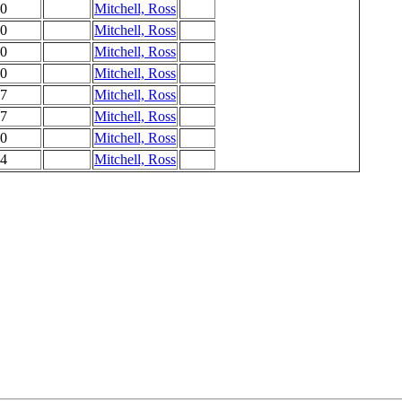
0
Mitchell, Ross
0
Mitchell, Ross
0
Mitchell, Ross
0
Mitchell, Ross
7
Mitchell, Ross
7
Mitchell, Ross
0
Mitchell, Ross
4
Mitchell, Ross