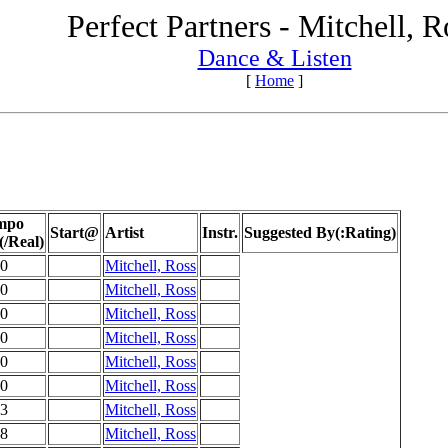
Perfect Partners - Mitchell, R
Dance & Listen
[
Home
]
mpo
Start@
Artist
Instr.
Suggested By(:Rating)
(/Real)
0
Mitchell, Ross
0
Mitchell, Ross
0
Mitchell, Ross
0
Mitchell, Ross
0
Mitchell, Ross
0
Mitchell, Ross
3
Mitchell, Ross
8
Mitchell, Ross