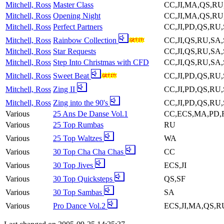
Mitchell, Ross
Master Class
CC,JI,MA,QS,R
Mitchell, Ross
Opening Night
CC,JI,MA,QS,RU
Mitchell, Ross
Perfect Partners
CC,JI,PD,QS,RU
Mitchell, Ross
Rainbow Collection
CC,JI,QS,RU,SA
Mitchell, Ross
Star Requests
CC,JI,QS,RU,SA
Mitchell, Ross
Step Into Christmas with CFD
CC,JI,QS,RU,SA
Mitchell, Ross
Sweet Beat
CC,JI,PD,QS,RU
Mitchell, Ross
Zing II
CC,JI,PD,QS,RU
Mitchell, Ross
Zing into the 90's
CC,JI,PD,QS,RU
Various
25 Ans De Danse Vol.1
CC,ECS,MA,PD,
Various
25 Top Rumbas
RU
Various
25 Top Waltzes
WA
Various
30 Top Cha Cha Chas
CC
Various
30 Top Jives
ECS,JI
Various
30 Top Quicksteps
QS,SF
Various
30 Top Sambas
SA
Various
Pro Dance Vol.2
ECS,JI,MA,QS,