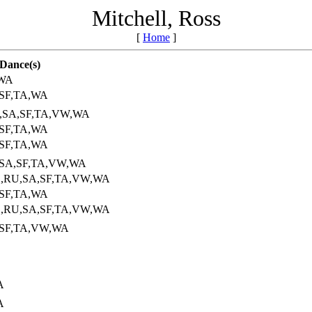
Mitchell, Ross
[
Home
]
Dance(s)
,WA
,SF,TA,WA
U,SA,SF,TA,VW,WA
,SF,TA,WA
,SF,TA,WA
,SA,SF,TA,VW,WA
S,RU,SA,SF,TA,VW,WA
,SF,TA,WA
S,RU,SA,SF,TA,VW,WA
,SF,TA,VW,WA
A
A