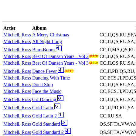
Artist
Album
Mitchell, Ross
A Merry Christmas
CC,JI,QS,RU,SF
Mitchell, Ross
All Night Long
CC,JI,QS,RU,SA
Mitchell, Ross
Bam-Boom
CC,JI,MA,QS,R
Mitchell, Ross
Best Of Dansan Years - Vol 2
CC,JI,QS,RU,SA
Mitchell, Ross
Best Of Dansan Years - Vol 3
CC,JI,QS,RU,SA
Mitchell, Ross
Dance Fever
CC,JI,PD,QS,RU
Mitchell, Ross
Dancing With Time
CC,ECS,JI,PD,Q
Mitchell, Ross
Don't Stop
CC,JI,QS,RU,SA
Mitchell, Ross
Face the Music
CC,ECS,JI,PD,Q
Mitchell, Ross
Go-Dancing
CC,JI,QS,RU,SA
Mitchell, Ross
Gold Latin
CC,JI,PD,RU,SA
Mitchell, Ross
Gold Latin 2
CC,RU,SA
Mitchell, Ross
Gold Standard
QS,SF,TA,VW,W
Mitchell, Ross
Gold Standard 2
QS,SF,TA,VW,W