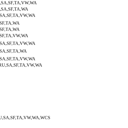
U,SA,SF,TA,VW,WA
,SA,SF,TA,WA
,SA,SF,TA,VW,WA
,SF,TA,WA
,SF,TA,WA
,SF,TA,VW,WA
,SA,SF,TA,VW,WA
,SA,SF,TA,WA
,SA,SF,TA,VW,WA
RU,SA,SF,TA,VW,WA
RU,SA,SF,TA,VW,WA,WCS