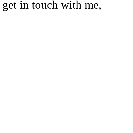
get in touch with me,