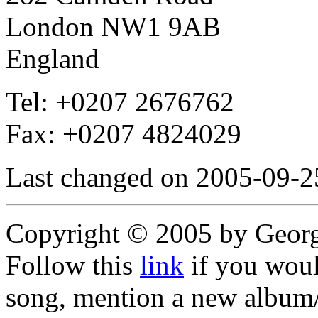
London NW1 9AB
England
Tel: +0207 2676762
Fax: +0207 4824029
Last changed on 2005-09-2
Copyright © 2005 by Geor
Follow this
link
if you would
song, mention a new album/