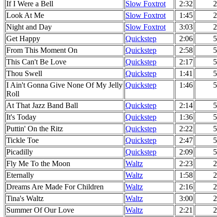
If I Were a Bell
Slow Foxtrot
2:32
2
Look At Me
Slow Foxtrot
1:45
2
Night and Day
Slow Foxtrot
3:03
2
Get Happy
Quickstep
2:06
5
From This Moment On
Quickstep
2:58
5
This Can't Be Love
Quickstep
2:17
5
Thou Swell
Quickstep
1:41
5
I Ain't Gonna Give None Of My Jelly
Quickstep
1:46
5
Roll
At That Jazz Band Ball
Quickstep
2:14
5
It's Today
Quickstep
1:36
5
Puttin' On the Ritz
Quickstep
2:22
5
Tickle Toe
Quickstep
2:47
5
Picadilly
Quickstep
2:09
5
Fly Me To the Moon
Waltz
2:23
2
Eternally
Waltz
1:58
2
Dreams Are Made For Children
Waltz
2:16
2
Tina's Waltz
Waltz
3:00
2
Summer Of Our Love
Waltz
2:21
2