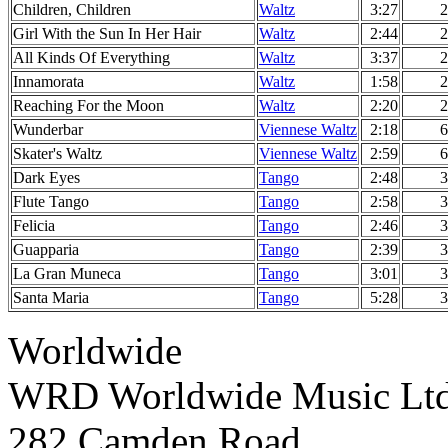
Children, Children
Waltz
3:27
2
Girl With the Sun In Her Hair
Waltz
2:44
2
All Kinds Of Everything
Waltz
3:37
2
Innamorata
Waltz
1:58
2
Reaching For the Moon
Waltz
2:20
2
Wunderbar
Viennese Waltz
2:18
6
Skater's Waltz
Viennese Waltz
2:59
6
Dark Eyes
Tango
2:48
3
Flute Tango
Tango
2:58
3
Felicia
Tango
2:46
3
Guapparia
Tango
2:39
3
La Gran Muneca
Tango
3:01
3
Santa Maria
Tango
5:28
3
Worldwide
WRD Worldwide Music Lt
282 Camden Road