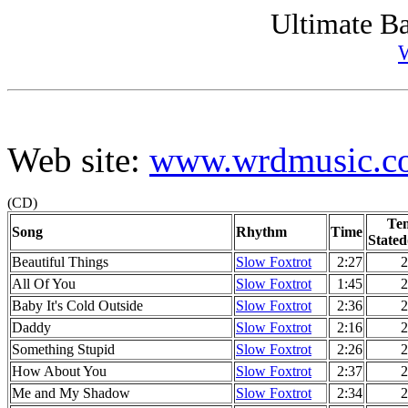
Ultimate Ba
Web site:
www.wrdmusic.c
(CD)
Te
Song
Rhythm
Time
Stated
Beautiful Things
Slow Foxtrot
2:27
2
All Of You
Slow Foxtrot
1:45
2
Baby It's Cold Outside
Slow Foxtrot
2:36
2
Daddy
Slow Foxtrot
2:16
2
Something Stupid
Slow Foxtrot
2:26
2
How About You
Slow Foxtrot
2:37
2
Me and My Shadow
Slow Foxtrot
2:34
2