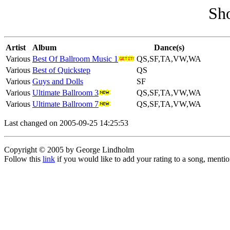
Sh
Artist
Album
Dance(s)
Various
Best Of Ballroom Music 1
QS,SF,TA,VW,WA
Various
Best of Quickstep
QS
Various
Guys and Dolls
SF
Various
Ultimate Ballroom 3
QS,SF,TA,VW,WA
Various
Ultimate Ballroom 7
QS,SF,TA,VW,WA
Last changed on 2005-09-25 14:25:53
Copyright © 2005 by George Lindholm
Follow this
link
if you would like to add your rating to a song, menti