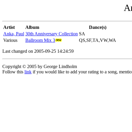
An
Artist
Album
Dance(s)
Anka, Paul
30th Anniversary Collection
SA
Various
Ballroom Mix 3
QS,SF,TA,VW,WA
Last changed on 2005-09-25 14:24:59
Copyright © 2005 by George Lindholm
Follow this
link
if you would like to add your rating to a song, menti