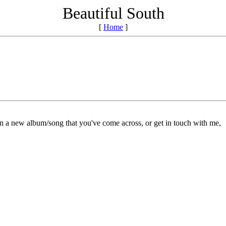
Beautiful South
[
Home
]
on a new album/song that you've come across, or get in touch with me,