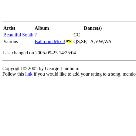
Artist
Album
Dance(s)
Beautiful South
?
CC
Various
Ballroom Mix 3
QS,SF,TA,VW,WA
Last changed on 2005-09-25 14:25:04
Copyright © 2005 by George Lindholm
Follow this
link
if you would like to add your rating to a song, menti