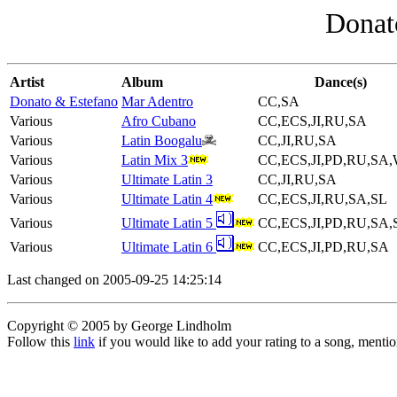
Donat
Artist
Album
Dance(s)
Donato & Estefano
Mar Adentro
CC,SA
Various
Afro Cubano
CC,ECS,JI,RU,SA
Various
Latin Boogalu
CC,JI,RU,SA
Various
Latin Mix 3
CC,ECS,JI,PD,RU,SA
Various
Ultimate Latin 3
CC,JI,RU,SA
Various
Ultimate Latin 4
CC,ECS,JI,RU,SA,SL
Various
Ultimate Latin 5
CC,ECS,JI,PD,RU,SA,
Various
Ultimate Latin 6
CC,ECS,JI,PD,RU,SA
Last changed on 2005-09-25 14:25:14
Copyright © 2005 by George Lindholm
Follow this
link
if you would like to add your rating to a song, menti