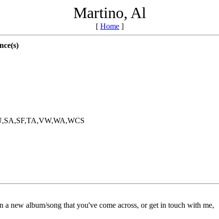
Martino, Al
[
Home
]
nce(s)
RU,SA,SF,TA,VW,WA,WCS
on a new album/song that you've come across, or get in touch with me,