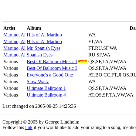
Artist
Album
Da
Martino, Al
Hits of Al Martino
WA
Martino, Al
Hits of Al Martino
FT,WA
Martino, Al
Mr. Spanish Eyes
FT,RU,SF,WA
Martino, Al
Spanish Eyes
RU,SF,WA
Various
Best Of Ballroom Music 1
QS,SF,TA,VW,WA
Various
Best Of Ballroom Music 3
QS,SF,TA,VW,WA
Various
Everyone's a Good One
AT,BO,CC,FT,JI,QS,
Various
Slow Waltz
WA
Various
Ultimate Ballroom 1
QS,SF,TA,VW,WA
Various
Ultimate Ballroom 4
AT,QS,SF,TA,VW,WA
Last changed on 2005-09-25 14:25:36
Copyright © 2005 by George Lindholm
Follow this
link
if you would like to add your rating to a song, menti