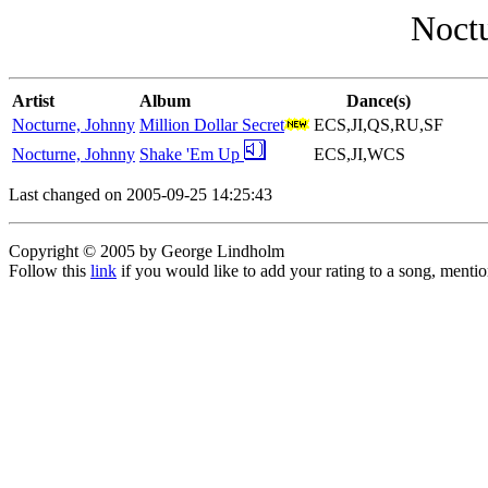
Noctu
Artist
Album
Dance(s)
Nocturne, Johnny
Million Dollar Secret
ECS,JI,QS,RU,SF
Nocturne, Johnny
Shake 'Em Up
ECS,JI,WCS
Last changed on 2005-09-25 14:25:43
Copyright © 2005 by George Lindholm
Follow this
link
if you would like to add your rating to a song, menti