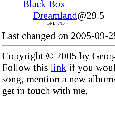
Black Box
Dreamland
@29.5
GNL
8/10
Last changed on 2005-09-2
Copyright © 2005 by Geor
Follow this
link
if you would
song, mention a new album/
get in touch with me,