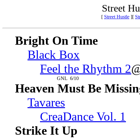
Street Hu
[
Street Hustle
][
St
Bright On Time
Black Box
Feel the Rhythm 2
@
GNL
6/10
Heaven Must Be Missin
Tavares
CreaDance Vol. 1
Strike It Up