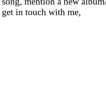
song, mention a new album/
get in touch with me,