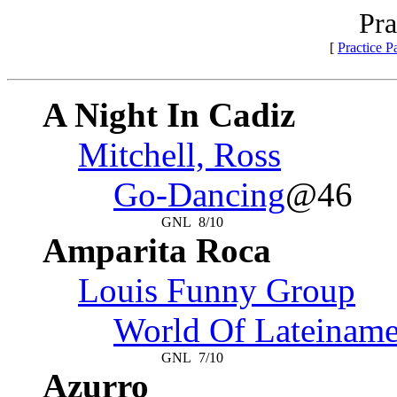
Pra
[
Practice 
A Night In Cadiz
Mitchell, Ross
Go-Dancing
@46
GNL
8/10
Amparita Roca
Louis Funny Group
World Of Lateiname
GNL
7/10
Azurro