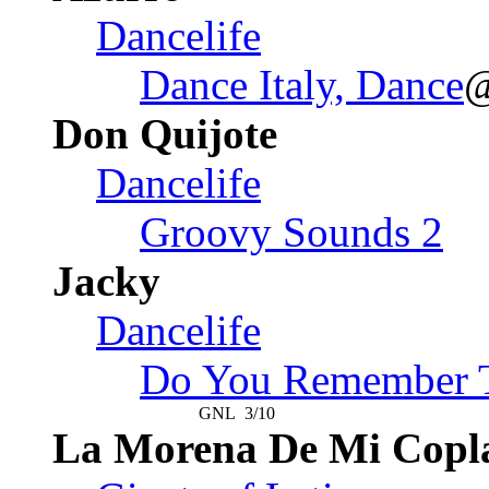
Dancelife
Dance Italy, Dance
Don Quijote
Dancelife
Groovy Sounds 2
Jacky
Dancelife
Do You Remember T
GNL
3/10
La Morena De Mi Copl