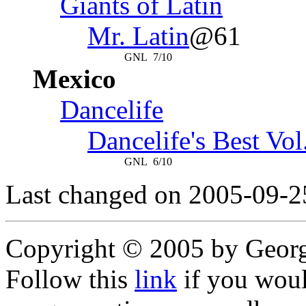
Giants of Latin
Mr. Latin
@61
GNL
7/10
Mexico
Dancelife
Dancelife's Best Vol
GNL
6/10
Last changed on 2005-09-2
Copyright © 2005 by Geor
Follow this
link
if you would