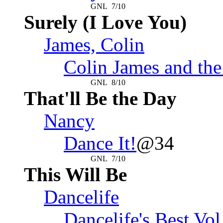
GNL
7/10
Surely (I Love You)
James, Colin
Colin James and the
GNL
8/10
That'll Be the Day
Nancy
Dance It!
@34
GNL
7/10
This Will Be
Dancelife
Dancelife's Best Vol