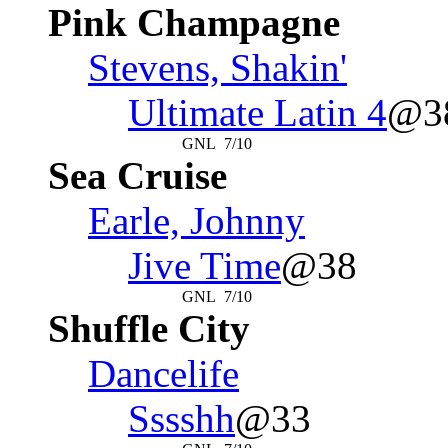
Pink Champagne
Stevens, Shakin'
Ultimate Latin 4
@3
GNL
7/10
Sea Cruise
Earle, Johnny
Jive Time
@38
GNL
7/10
Shuffle City
Dancelife
Sssshh
@33