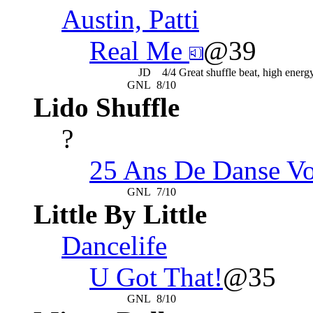
Austin, Patti
Real Me
@39
JD
4/4
Great shuffle beat, high ener
GNL
8/10
Lido Shuffle
?
25 Ans De Danse Vo
GNL
7/10
Little By Little
Dancelife
U Got That!
@35
GNL
8/10