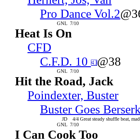
Pro Dance Vol.2
@3
GNL
7/10
Heat Is On
CFD
C.F.D. 10
@38
GNL
7/10
Hit the Road, Jack
Poindexter, Buster
Buster Goes Berser
JD
4/4
Great steady shuffle beat, mad
GNL
7/10
I Can Cook Too