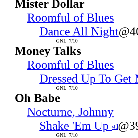
Mister Dollar
Roomful of Blues
Dance All Night
@4
GNL
7/10
Money Talks
Roomful of Blues
Dressed Up To Get
GNL
7/10
Oh Babe
Nocturne, Johnny
Shake 'Em Up
@3
GNL
7/10