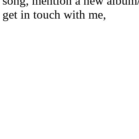
song, mention a new album/
get in touch with me,