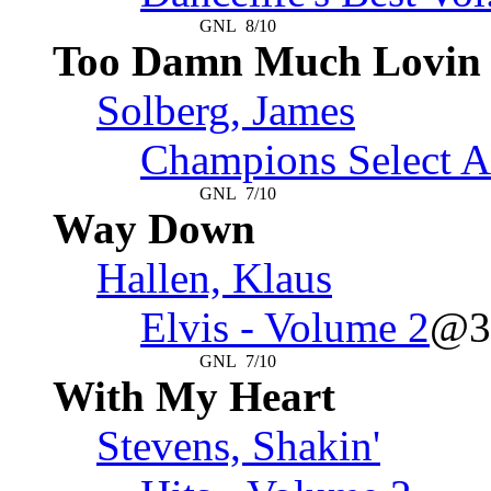
GNL
8/10
Too Damn Much Lovin
Solberg, James
Champions Select A
GNL
7/10
Way Down
Hallen, Klaus
Elvis - Volume 2
@3
GNL
7/10
With My Heart
Stevens, Shakin'