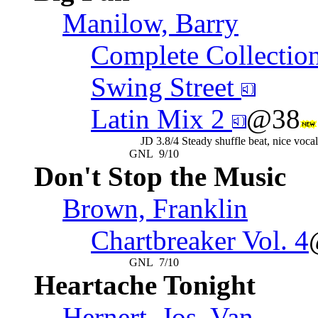
Manilow, Barry
Complete Collectio
Swing Street
Latin Mix 2
@38
JD
3.8/4
Steady shuffle beat, nice voca
GNL
9/10
Don't Stop the Music
Brown, Franklin
Chartbreaker Vol. 4
GNL
7/10
Heartache Tonight
Hernert, Jos, Van