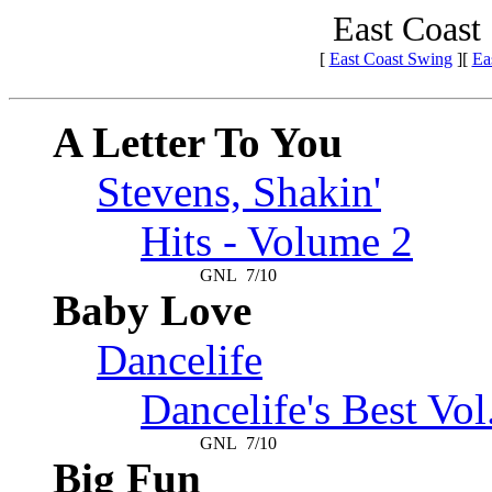
East Coast
[
East Coast Swing
][
Ea
A Letter To You
Stevens, Shakin'
Hits - Volume 2
GNL
7/10
Baby Love
Dancelife
Dancelife's Best Vol
GNL
7/10
Big Fun