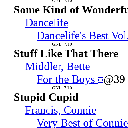
GNL
7/10
Some Kind of Wonderfu
Dancelife
Dancelife's Best Vol
GNL
7/10
Stuff Like That There
Middler, Bette
For the Boys
@39
GNL
7/10
Stupid Cupid
Francis, Connie
Very Best of Connie