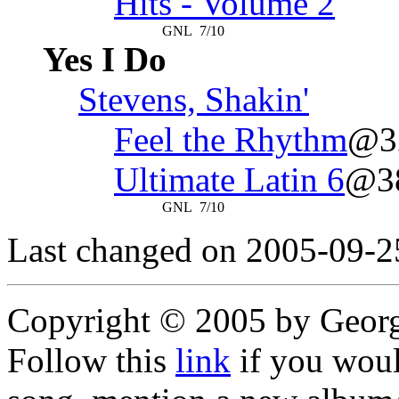
Hits - Volume 2
GNL
7/10
Yes I Do
Stevens, Shakin'
Feel the Rhythm
@3
Ultimate Latin 6
@3
GNL
7/10
Last changed on 2005-09-2
Copyright © 2005 by Geor
Follow this
link
if you would